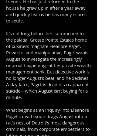
friends. He has just returned to the
house he grew up in after a year away,
and quickly learns he has many scores
to settle.
It’s not long before he’s summoned to
the palatial Grosse Pointe Estates home
of business magnate Eleanore Paget.
Powerful and manipulative, Paget wants
August to investigate the increasingly
unusual happenings at her private wealth
management bank. But detective work is
no longer August’s beat, and he declines.
A day later, Paget is dead of an apparent
suicide—which August isn’t buying for a
minute.
What begins as an inquiry into Eleanore
Paget’s death soon drags August into a
rat’s nest of Detroit’s most dangerous
criminals, from corporate embezzlers to
tattooed mercenaries.