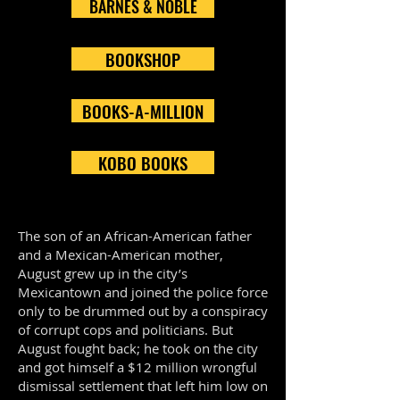
BARNES & NOBLE
BOOKSHOP
BOOKS-A-MILLION
KOBO BOOKS
The son of an African-American father
and a Mexican-American mother,
August grew up in the city’s
Mexicantown and joined the police force
only to be drummed out by a conspiracy
of corrupt cops and politicians. But
August fought back; he took on the city
and got himself a $12 million wrongful
dismissal settlement that left him low on