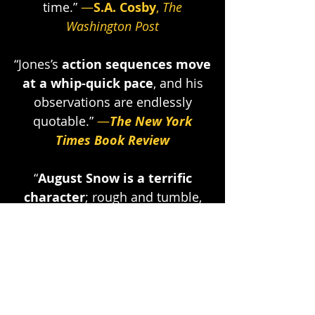
time.”
—
S.A. Cosby
,
The
Washington Post
“Jones’s
action sequences move
at a whip-quick pace
, and his
observations are endlessly
quotable
.”
—
The New York
Times Book Review
“
August Snow is a terrific
character
; rough and tumble,
undaunted and implacably
tenacious, his wit so sharp it’ll
make you bleed.”
—
Joe Ide
,
author of the IQ novels
“
This book is so good
, I actually