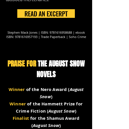
READ AN EXCERPT
Stephen Mack Jones | ISBN:
9781616958688
| ebook
ISBN:
9781616957193
| Trade Paperback | Soho Crime
PRAISE FOR
THE AUGUST SNOW
NOVELS
Winner
of the Nero Award (
August
Snow
)
Winner
of the Hammett Prize for
Crime Fiction (
August Snow
)
Finalist
for the Shamus Award
(
August Snow
)