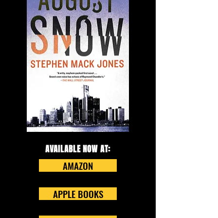
AVAILABLE NOW AT:
AMAZON
APPLE BOOKS