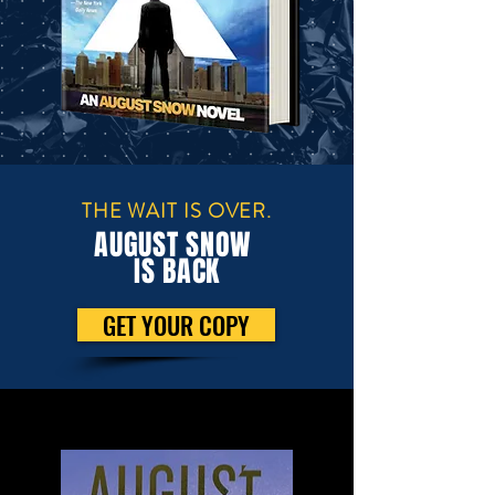
THE WAIT IS OVER.
AUGUST SNOW
IS BACK
GET YOUR COPY