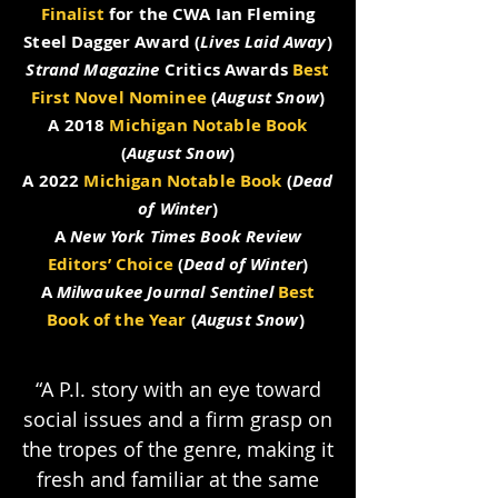
Finalist
for the CWA Ian Fleming
Steel Dagger Award (
Lives Laid Away
)
Strand Magazine
Critics Awards
Best
First Novel Nominee
(
August Snow
)
A 2018
Michigan Notable Book
(
August Snow
)
A 2022
Michigan Notable Book
(
Dead
of Winter
)
A
New York Times Book Review
Editors’ Choice
(
Dead of Winter
)
A
Milwaukee Journal Sentinel
Best
Book of the Year
(
August Snow
)
“A P.I. story with an eye toward
social issues and a firm grasp on
the tropes of the genre, making it
fresh and familiar at the same