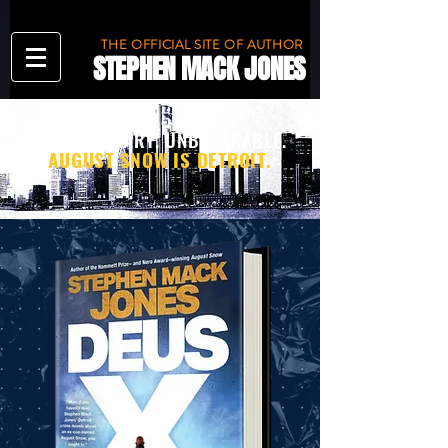
THE OFFICIAL SITE OF AUTHOR
STEPHEN MACK JONES
TOUGH. SMART. UNBREAKABLE.
AUGUST SNOW IS DETROIT.